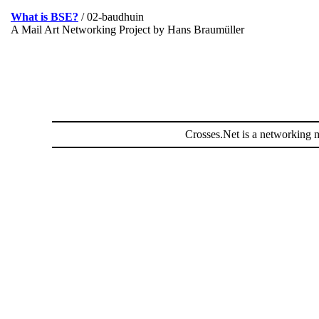
What is BSE?
/ 02-baudhuin
A Mail Art Networking Project by Hans Braumüller
Crosses.Net is a networking m