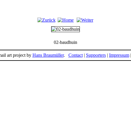
02-baudhuin
ail art project by
Hans Braumüller
.
Contact
|
Supporters
|
Impressum