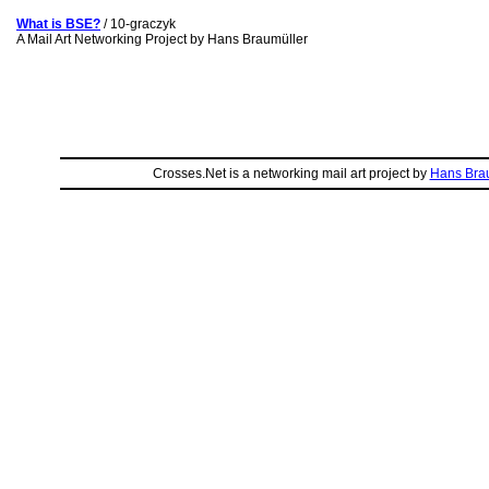
What is BSE?
/ 10-graczyk
A Mail Art Networking Project by Hans Braumüller
Crosses.Net is a networking mail art project by
Hans Bra