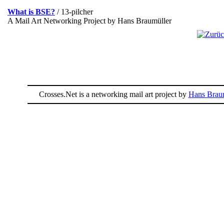
What is BSE?
/ 13-pilcher
A Mail Art Networking Project by Hans Braumüller
Crosses.Net is a networking mail art project by
Hans Braum