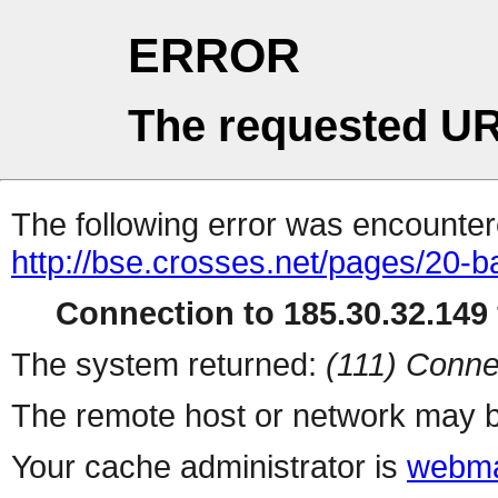
ERROR
The requested UR
The following error was encountere
http://bse.crosses.net/pages/20-b
Connection to 185.30.32.149 
The system returned:
(111) Conne
The remote host or network may b
Your cache administrator is
webma