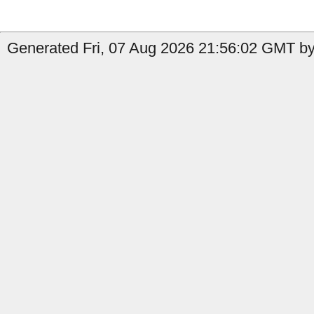
Generated Fri, 07 Aug 2026 21:56:02 GMT by