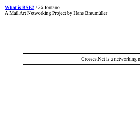
What is BSE?
/ 26-fontano
A Mail Art Networking Project by Hans Braumüller
Crosses.Net is a networking m