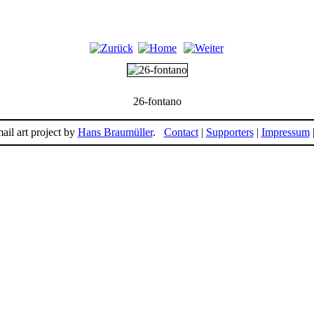
26-fontano
ail art project by
Hans Braumüller
.
Contact
|
Supporters
|
Impressum