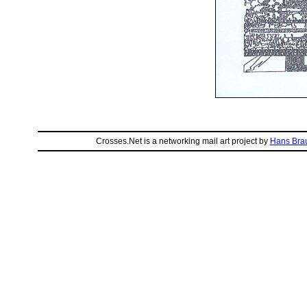
Crosses.Net is a networking mail art project by
Hans Bra