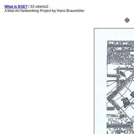
What is BSE?
/ 32-ubeiss2
A Mail Art Networking Project by Hans Braumüller