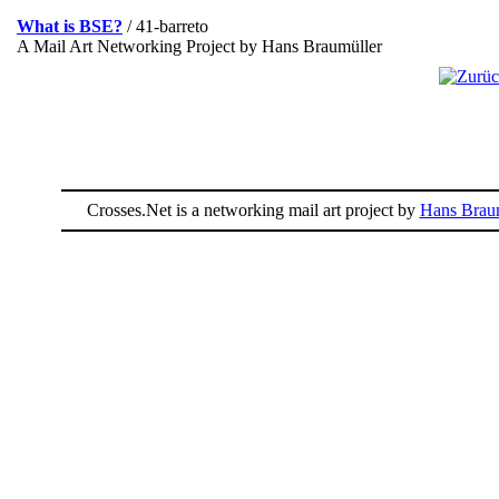
What is BSE?
/ 41-barreto
A Mail Art Networking Project by Hans Braumüller
Crosses.Net is a networking mail art project by
Hans Braum