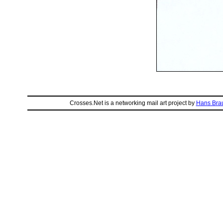
Crosses.Net is a networking mail art project by
Hans Bra