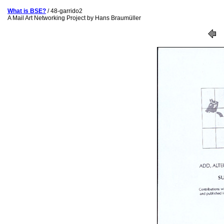
What is BSE?
/ 48-garrido2
A Mail Art Networking Project by Hans Braumüller