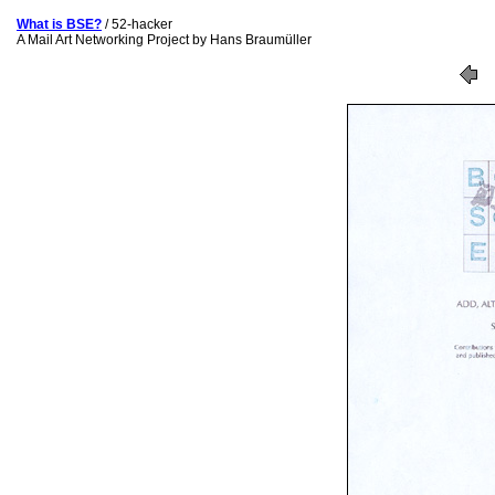
What is BSE?
/ 52-hacker
A Mail Art Networking Project by Hans Braumüller