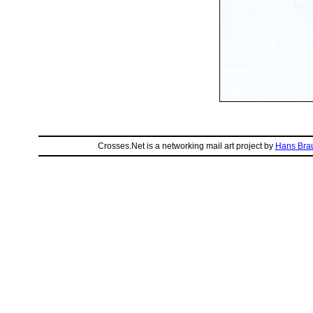
Crosses.Net is a networking mail art project by
Hans Bra