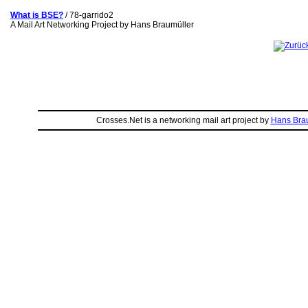
What is BSE?
/ 78-garrido2
A Mail Art Networking Project by Hans Braumüller
Crosses.Net is a networking mail art project by
Hans Bra