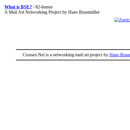
What is BSE?
/ 82-bunus
A Mail Art Networking Project by Hans Braumüller
Crosses.Net is a networking mail art project by
Hans Braum