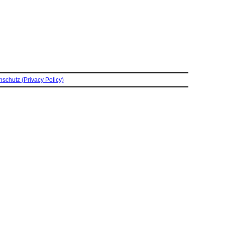
schutz (Privacy Policy)