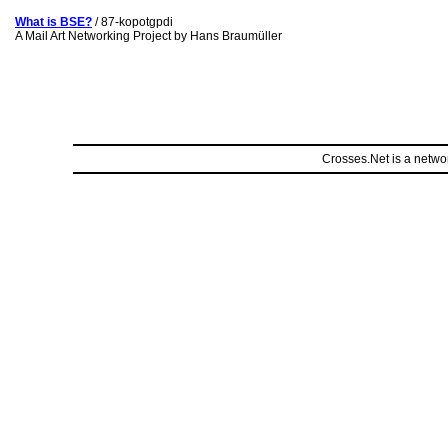
What is BSE?
/ 87-kopotgpdi
A Mail Art Networking Project by Hans Braumüller
Crosses.Net is a networ