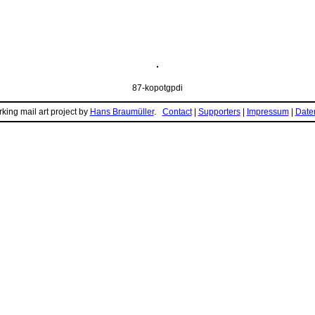
87-kopotgpdi
king mail art project by
Hans Braumüller
.
Contact
|
Supporters
|
Impressum
|
Daten