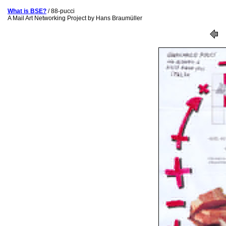
What is BSE?
/ 88-pucci
A Mail Art Networking Project by Hans Braumüller