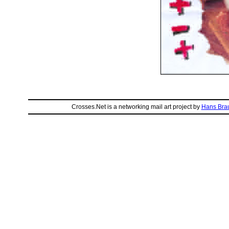
Crosses.Net is a networking mail art project by
Hans Bra