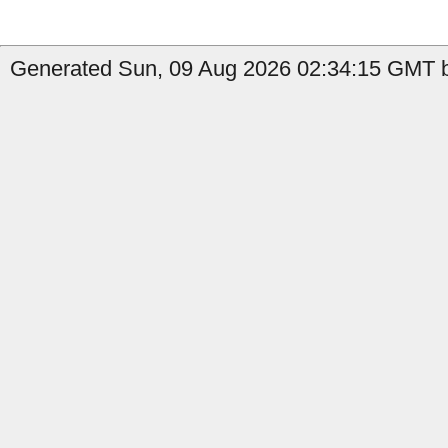
Generated Sun, 09 Aug 2026 02:34:15 GMT b