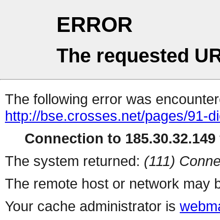
ERROR
The requested UR
The following error was encountere
http://bse.crosses.net/pages/91-dio
Connection to 185.30.32.149 
The system returned:
(111) Conne
The remote host or network may b
Your cache administrator is
webma